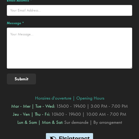
Email Address *
Message *
Submit
Horaires d'ouverture | Opening Hours
Mar - Mer | Tue - Wed:
15h00 - 19h00 | 3:00 PM - 7:00 PM
Jeu - Ven | Thu - Fri:
10h00 - 19h00 | 10:00 AM - 7:00 PM
Lun & Sam | Mon & Sat:
Sur demande | By arrangement