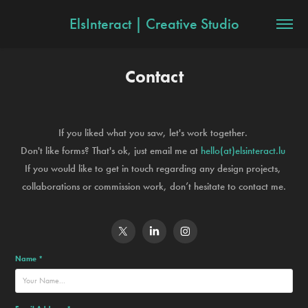
ElsInteract | Creative Studio
Contact
If you liked what you saw, l
et's work together.
Don't like forms? That's ok, just email me at
hello(at)elsinteract.lu
If you would like to get in touch regarding any design projects,
collaborations or commission work, don’t hesitate to contact me.
Name *