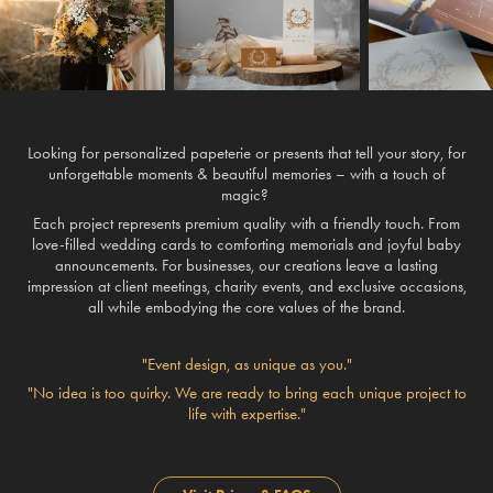
Looking for personalized papeterie or presents that tell your story, for
unforgettable moments & beautiful memories – with a touch of
magic?
Each project represents premium quality with a friendly touch. From
love-filled wedding cards to comforting memorials and joyful baby
announcements. For
businesses
, our creations leave a lasting
impression at client meetings, charity events, and exclusive occasions,
all while embodying the core values of the brand.
"Event design, as unique as you."
"No idea is too quirky. We are ready to bring each unique project to
life with expertise."