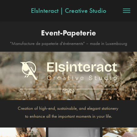
ElsInteract | Creative Studio
Event-Papeterie
"Manufacture de papeterie d'événements" – made in Luxembourg
Creation of high-end, sustainable, and elegant stationery
to enhance all the important moments in your life.