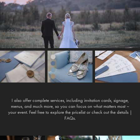
I also offer complete services, including invitation cards, signage,
menus, and much more, so you can focus on what matters most –
your event. Feel free to explore the pricelist or check out the details |
FAQs.