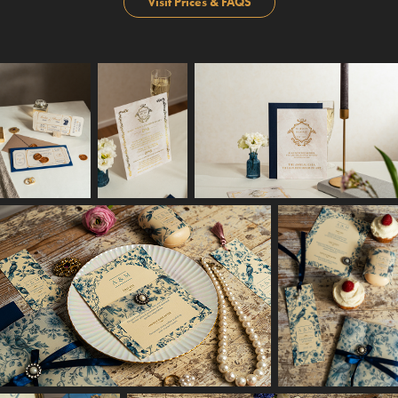
Visit Prices & FAQS